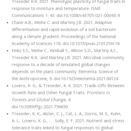
Treseder K.K. 2021. Phenotypic plasticity of fungal traits in
response to moisture and temperature. ISME
Communications 1: 43. doi:10.1038/s43705-021-00045-9
Chase A.B., Weihe C. and Martiny J.B. 2021. Adaptive
differentiation and rapid evolution of a soil bacterium
along a climate gradient. Proceedings of the National
Academy of Sciences 118. doi:10.1073/pnas.2101254118
Finks S.S., Weihe C., Kimball S., Allison S.D., Martiny A.C.,
Treseder K.K. and Martiny J.B. 2021. Microbial community
response to a decade of simulated global changes
depends on the plant community. Elementa: Science of
the Anthropocene, 9. doi:10.1525/elementa.2021.00124
Lovero, K. G., & Treseder, K. K. 2021. Trade-Offs Between
Growth Rate and Other Fungal Traits.
Frontiers in
Forests and Global Change, 4
.
doi:10.3389/ffgc.2021.756650
Treseder, K. K., Alster, C. J., Cat, L. A., Gorris, M. E., Kuhn,
A. L., Lovero, K. G., . . . Solly, E. F. 2021. Nutrient and stress
tolerance traits linked to fungal responses to global