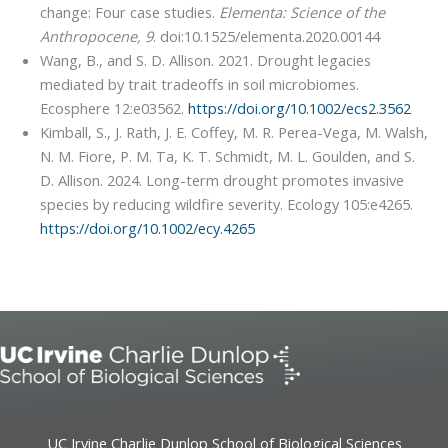
change: Four case studies.
Elementa: Science of the
Anthropocene, 9
. doi:10.1525/elementa.2020.00144
Wang, B., and S. D. Allison. 2021. Drought legacies
mediated by trait tradeoffs in soil microbiomes.
Ecosphere 12:e03562.
https://doi.org/10.1002/ecs2.3562
Kimball, S., J. Rath, J. E. Coffey, M. R. Perea-Vega, M. Walsh,
N. M. Fiore, P. M. Ta, K. T. Schmidt, M. L. Goulden, and S.
D. Allison. 2024. Long-term drought promotes invasive
species by reducing wildfire severity. Ecology 105:e4265.
https://doi.org/10.1002/ecy.4265
UC Irvine Charlie Dunlop School of Biological Sciences