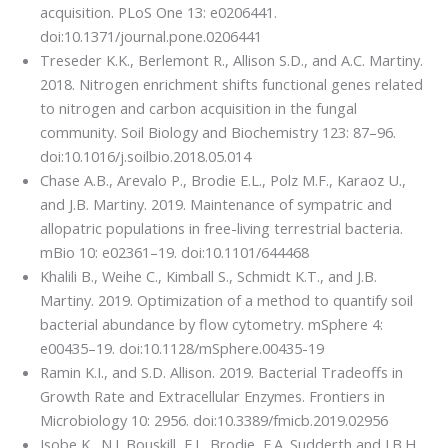
acquisition. PLoS One 13: e0206441.
doi:10.1371/journal.pone.0206441
Treseder K.K., Berlemont R., Allison S.D., and A.C. Martiny.
2018. Nitrogen enrichment shifts functional genes related
to nitrogen and carbon acquisition in the fungal
community. Soil Biology and Biochemistry 123: 87–96.
doi:10.1016/j.soilbio.2018.05.014
Chase A.B., Arevalo P., Brodie E.L., Polz M.F., Karaoz U.,
and J.B. Martiny. 2019. Maintenance of sympatric and
allopatric populations in free-living terrestrial bacteria.
mBio 10: e02361–19. doi:10.1101/644468
Khalili B., Weihe C., Kimball S., Schmidt K.T., and J.B.
Martiny. 2019. Optimization of a method to quantify soil
bacterial abundance by flow cytometry. mSphere 4:
e00435–19. doi:10.1128/mSphere.00435-19
Ramin K.I., and S.D. Allison. 2019. Bacterial Tradeoffs in
Growth Rate and Extracellular Enzymes. Frontiers in
Microbiology 10: 2956. doi:10.3389/fmicb.2019.02956
Isobe K., N.J. Bouskill, E.L. Brodie, E.A. Sudderth and J.B.H.