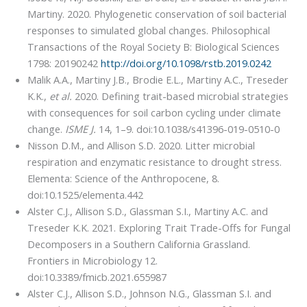
Martiny. 2020. Phylogenetic conservation of soil bacterial
responses to simulated global changes. Philosophical
Transactions of the Royal Society B: Biological Sciences
1798: 20190242
http://doi.org/10.1098/rstb.2019.0242
Malik A.A., Martiny J.B., Brodie E.L., Martiny A.C., Treseder
K.K.,
et al.
2020. Defining trait-based microbial strategies
with consequences for soil carbon cycling under climate
change.
ISME J.
14, 1–9. doi:10.1038/s41396-019-0510-0
Nisson D.M., and Allison S.D. 2020. Litter microbial
respiration and enzymatic resistance to drought stress.
Elementa: Science of the Anthropocene, 8.
doi:10.1525/elementa.442
Alster C.J., Allison S.D., Glassman S.I., Martiny A.C. and
Treseder K.K. 2021. Exploring Trait Trade-Offs for Fungal
Decomposers in a Southern California Grassland.
Frontiers in Microbiology 12.
doi:10.3389/fmicb.2021.655987
Alster C.J., Allison S.D., Johnson N.G., Glassman S.I. and