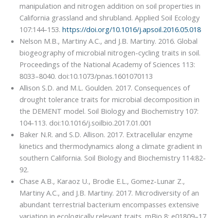
manipulation and nitrogen addition on soil properties in
California grassland and shrubland. Applied Soil Ecology
107:144-153.
https://doi.org/10.1016/j.apsoil.2016.05.018
Nelson M.B., Martiny A.C., and J.B. Martiny. 2016. Global
biogeography of microbial nitrogen-cycling traits in soil.
Proceedings of the National Academy of Sciences 113:
8033–8040. doi:10.1073/pnas.1601070113
Allison S.D. and M.L. Goulden. 2017. Consequences of
drought tolerance traits for microbial decomposition in
the DEMENT model. Soil Biology and Biochemistry 107:
104-113. doi:10.1016/j.soilbio.2017.01.001
Baker N.R. and S.D. Allison. 2017. Extracellular enzyme
kinetics and thermodynamics along a climate gradient in
southern California. Soil Biology and Biochemistry 114:82-
92.
Chase A.B., Karaoz U., Brodie E.L., Gomez-Lunar Z.,
Martiny A.C., and J.B. Martiny. 2017. Microdiversity of an
abundant terrestrial bacterium encompasses extensive
variation in ecologically relevant traits. mBio 8: e01809–17.