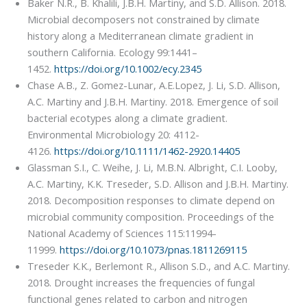
Baker N.R., B. Khalili, J.B.H. Martiny, and S.D. Allison. 2018.
Microbial decomposers not constrained by climate
history along a Mediterranean climate gradient in
southern California. Ecology 99:1441–
1452.
https://doi.org/10.1002/ecy.2345
Chase A.B., Z. Gomez-Lunar, A.E.Lopez, J. Li, S.D. Allison,
A.C. Martiny and J.B.H. Martiny. 2018. Emergence of soil
bacterial ecotypes along a climate gradient.
Environmental Microbiology 20: 4112-
4126.
https://doi.org/10.1111/1462-2920.14405
Glassman S.I., C. Weihe, J. Li, M.B.N. Albright, C.I. Looby,
A.C. Martiny, K.K. Treseder, S.D. Allison and J.B.H. Martiny.
2018. Decomposition responses to climate depend on
microbial community composition. Proceedings of the
National Academy of Sciences 115:11994-
11999.
https://doi.org/10.1073/pnas.1811269115
Treseder K.K., Berlemont R., Allison S.D., and A.C. Martiny.
2018. Drought increases the frequencies of fungal
functional genes related to carbon and nitrogen