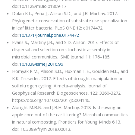
doi:10.1128/mBio.01809-17
Dolan K.L., Peña J., Allison S.D., and J.B. Martiny. 2017.
Phylogenetic conservation of substrate use specialization
in leaf litter bacteria. PLoS ONE 12: e0174472.
doi:
10.1371/journal.pone.0174472
Evans S., Martiny J.B., and S.D. Allison. 2017. Effects of
dispersal and selection on stochastic assembly in
microbial communities. ISME Journal 11: 176–185.
doi.
10.1038/ismej.2016.96
Homyak P.M., Allison S.D., Huxman T.E., Goulden M.L., and
K.K. Treseder. 2017. Effects of drought manipulation on
soil nitrogen cycling: A meta-analysis. Journal of
Geophysical Research Biogeosciences, 122: 3260-3272.
https://doi.org/ 10.1002/2017JG004146.
Albright M.B.N. and J.B.H. Martiny. 2018. Is throwing an
apple core out of the car littering? Microbial communities
in natural composting. Frontiers for Young Minds 6:13.
doi: 10.3389/frym.2018.00013.