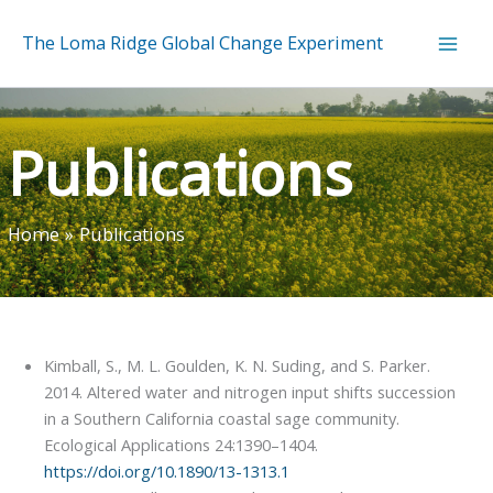
Skip
to
The Loma Ridge Global Change Experiment
content
Publications
Home
Publications
Kimball, S., M. L. Goulden, K. N. Suding, and S. Parker.
2014. Altered water and nitrogen input shifts succession
in a Southern California coastal sage community.
Ecological Applications 24:1390–1404.
https://doi.org/10.1890/13-1313.1