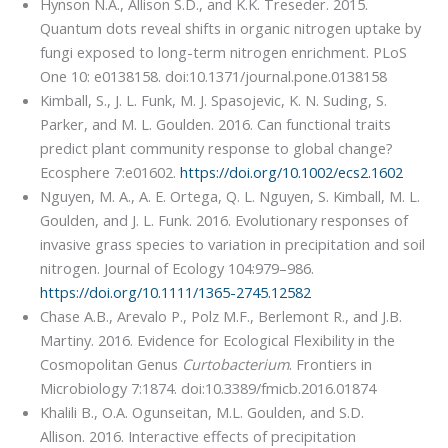
Hynson N.A., Allison S.D., and K.K. Treseder. 2015.
Quantum dots reveal shifts in organic nitrogen uptake by
fungi exposed to long-term nitrogen enrichment. PLoS
One 10: e0138158. doi:10.1371/journal.pone.0138158
Kimball, S., J. L. Funk, M. J. Spasojevic, K. N. Suding, S.
Parker, and M. L. Goulden. 2016. Can functional traits
predict plant community response to global change?
Ecosphere 7:e01602.
https://doi.org/10.1002/ecs2.1602
Nguyen, M. A., A. E. Ortega, Q. L. Nguyen, S. Kimball, M. L.
Goulden, and J. L. Funk. 2016. Evolutionary responses of
invasive grass species to variation in precipitation and soil
nitrogen. Journal of Ecology 104:979–986.
https://doi.org/10.1111/1365-2745.12582
Chase A.B., Arevalo P., Polz M.F., Berlemont R., and J.B.
Martiny. 2016. Evidence for Ecological Flexibility in the
Cosmopolitan Genus
Curtobacterium
. Frontiers in
Microbiology 7:1874. doi:10.3389/fmicb.2016.01874
Khalili B., O.A. Ogunseitan, M.L. Goulden, and S.D.
Allison. 2016. Interactive effects of precipitation